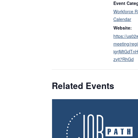
Event Cate
Workforce R
Calendar
Website:
https://us0
meeting/regi
igrjMtGdTn
zvjt7RhGd
Related Events