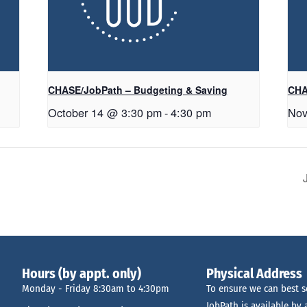
CHASE/JobPath – Budgeting & Saving
CHA
October 14 @ 3:30 pm
-
4:30 pm
Nov
Hours (by appt. only)
Physical Address
Monday - Friday 8:30am to 4:30pm
To ensure we can best s
JobPath is available by