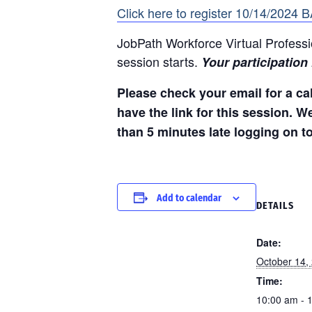
Click here to register 10/14/2024 
JobPath Workforce Virtual Professi
session starts.
Your participation
Please check your email for a cal
have the link for this session. W
than 5 minutes late logging on t
Add to calendar
DETAILS
Date:
October 14,
Time:
10:00 am - 