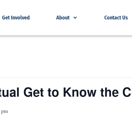
Get Involved
About
Contact Us
ual Get to Know the C
0 pm