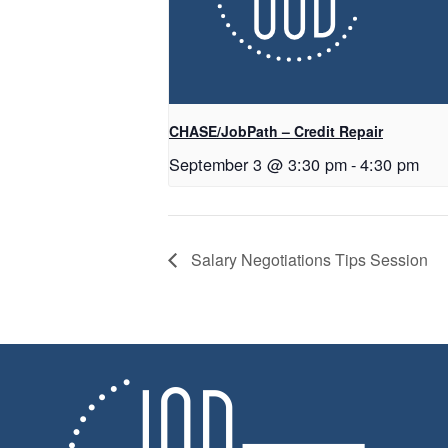
CHASE/JobPath – Credit Repair
September 3 @ 3:30 pm
-
4:30 pm
Salary Negotiations Tips Session