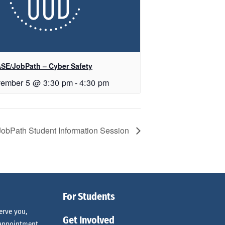
SE/JobPath – Cyber Safety
ember 5 @ 3:30 pm
-
4:30 pm
JobPath Student Information Session
For Students
erve you,
Get Involved
 appointment