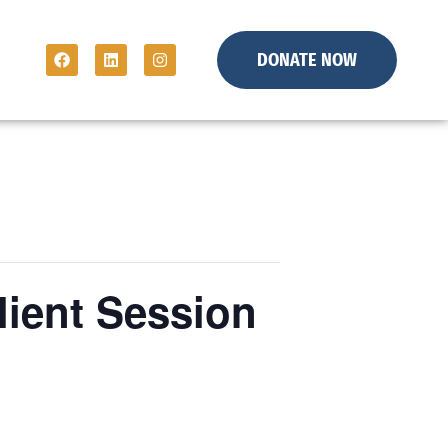
DONATE NOW
lient Session