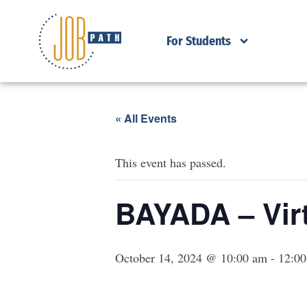
For Students
« All Events
This event has passed.
BAYADA – Virt
October 14, 2024 @ 10:00 am
-
12:0