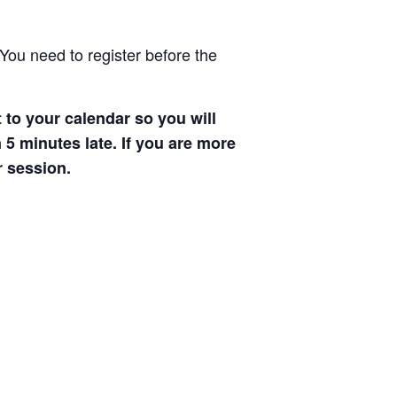
You need to register before the
 to your calendar so you will
 5 minutes late. If you are more
r session.