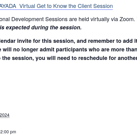
BAYADA Virtual Get to Know the Client Session
onal Development Sessions are held virtually via Zoom. 
 is expected during the session.
endar invite for this session, and remember to add it
e will no longer admit participants who are more than
o the session, you will need to reschedule for anothe
 2024
12:00 pm