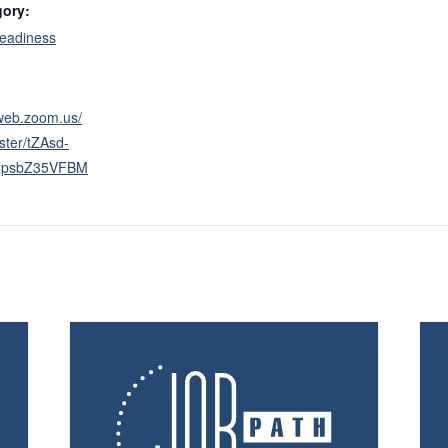
gory:
eadiness
2web.zoom.us/
ster/tZAsd-
HpsbZ35VFBM