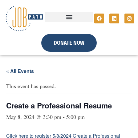
DONATE NOW
« All Events
This event has passed.
Create a Professional Resume
May 8, 2024 @ 3:30 pm
-
5:00 pm
Click here to register 5/8/2024 Create a Professional