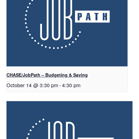
CHASE/JobPath – Budgeting & Saving
October 14 @ 3:30 pm
-
4:30 pm