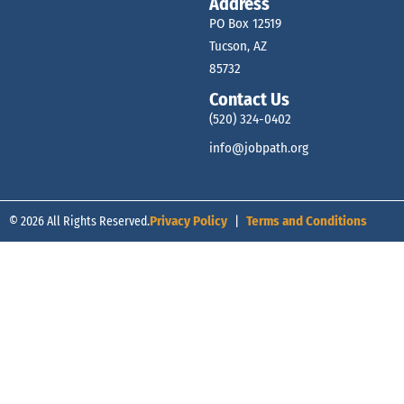
Address
PO Box 12519
Tucson, AZ
85732
Contact Us
(520) 324-0402
info@jobpath.org
© 2026 All Rights Reserved.
Privacy Policy
|
Terms and Conditions