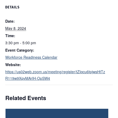
DETAILS
Date:
May 8, 2024
Time:
3:30 pm - 5:00 pm
Event Category:
Workforce Readiness Calendar
Website:
https://us02web.zoom.us/meeting/register/tZIqcu6tpjwsHtTz
R119w9XqyMArIH-OpSW4
Related Events