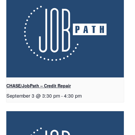
CHASE/JobPath – Credit Repair
September 3 @ 3:30 pm
-
4:30 pm