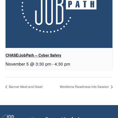
CHASE/JobPath – Cyber Safety
November 5 @ 3:30 pm
-
4:30 pm
Banner Meet and Greet
Workforce Readiness Info Session