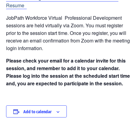
Resume
JobPath Workforce Virtual Professional Development
sessions are held virtually via Zoom. You must register
prior to the session start time. Once you register, you will
receive an email confirmation from Zoom with the meeting
login information.
Please check your email for a calendar invite for this
session, and remember to add it to your calendar.
Please log into the session at the scheduled start time
and, you are expected to participate in the session.
Add to calendar