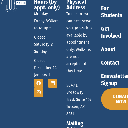
Hours (by
Physical
appt. only)
Address
For
Monday -
To ensure we
Students
Friday 8:30am
can best serve
Get
to 4:30pm
you, JobPath is
Involved
available by
Closed
appointment
Saturday &
About
only. Walk-ins
Sunday
are not
Closed
Contact
accepted at
December 24 -
this time.
January 1
Enewslette
Signup
5049 E
Broadway
DONAT
Blvd, Suite 157
NOW
Tucson, AZ
85711
Mailing