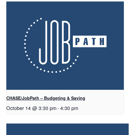
CHASE/JobPath – Budgeting & Saving
October 14 @ 3:30 pm
-
4:30 pm