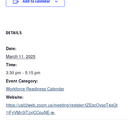
Add to calendar
DETAILS
Date:
March 11, 2025
Time:
3:30 pm - 5:15 pm
Event Category:
Workforce Readiness Calendar
Website:
https://us02web.zoom.us/meeting/register/tZEqcOysqT4qGt
1jFyVMn3iTzxjCCpuNE-w-