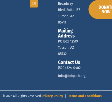
Broadway
DONAT
Blvd, Suite 157
NOW
Tucson, AZ
85711
Mailing
Address
PO Box 12519
Tucson, AZ
85732
Contact Us
(520) 324-0402
info@jobpath.org
© 2026 All Rights Reserved.
Privacy Policy
|
Terms and Conditions