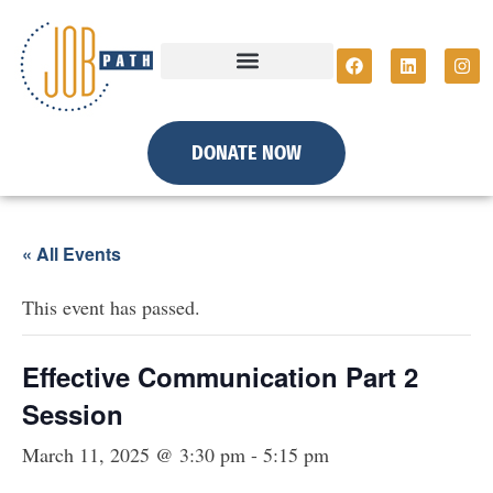
DONATE NOW
« All Events
This event has passed.
Effective Communication Part 2
Session
March 11, 2025 @ 3:30 pm
-
5:15 pm