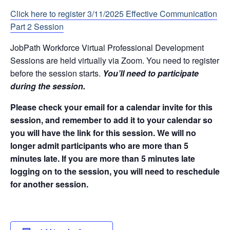
Click here to register 3/11/2025 Effective Communication
Part 2 Session
JobPath Workforce Virtual Professional Development
Sessions are held virtually via Zoom. You need to register
before the session starts.
You’ll need to participate
during the session.
Please check your email for a calendar invite for this
session, and remember to add it to your calendar so
you will have the link for this session. We will no
longer admit participants who are more than 5
minutes late. If you are more than 5 minutes late
logging on to the session, you will need to reschedule
for another session.