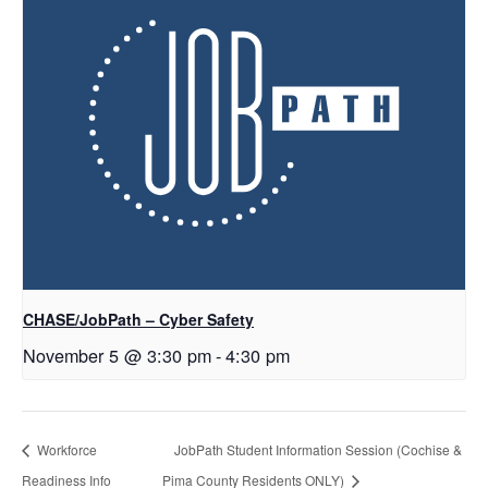
CHASE/JobPath – Cyber Safety
November 5 @ 3:30 pm
-
4:30 pm
Workforce
JobPath Student Information Session (Cochise &
Readiness Info
Pima County Residents ONLY)