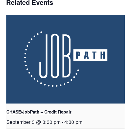
Related Events
CHASE/JobPath – Credit Repair
September 3 @ 3:30 pm
-
4:30 pm