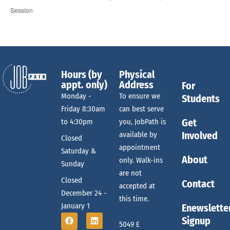
Session
Hours (by
Physical
appt. only)
Address
For
Monday -
To ensure we
Students
Friday 8:30am
can best serve
Get
to 4:30pm
you, JobPath is
Involved
available by
Closed
appointment
Saturday &
About
only. Walk-ins
Sunday
are not
Closed
Contact
accepted at
December 24 -
this time.
January 1
Enewslette
Signup
5049 E