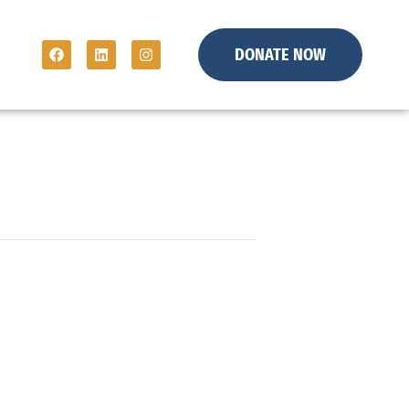
DONATE NOW