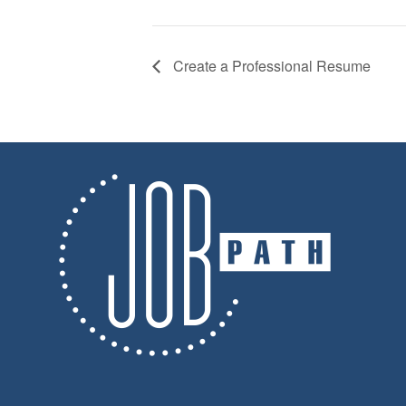
Create a Professional Resume