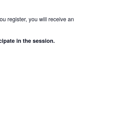
 register, you will receive an
cipate in the session.