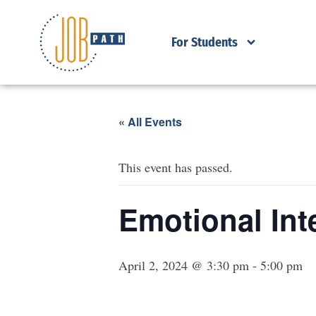
For Students
« All Events
This event has passed.
Emotional Int
April 2, 2024 @ 3:30 pm
-
5:00 pm