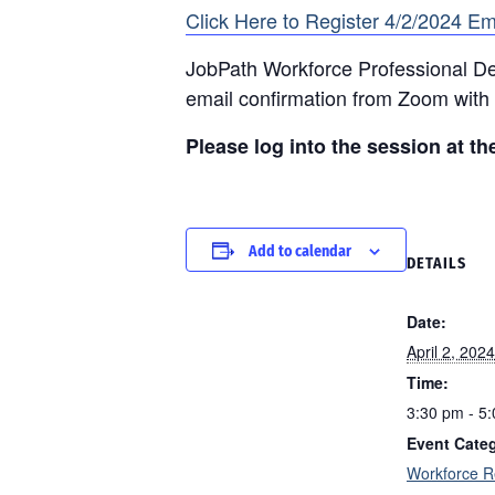
Click Here to Register 4/2/2024 Em
JobPath Workforce Professional Dev
email confirmation from Zoom with 
Please log into the session at th
Add to calendar
DETAILS
Date:
April 2, 2024
Time:
3:30 pm - 5
Event Cate
Workforce R