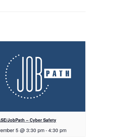
SE/JobPath – Cyber Safety
ember 5 @ 3:30 pm
-
4:30 pm