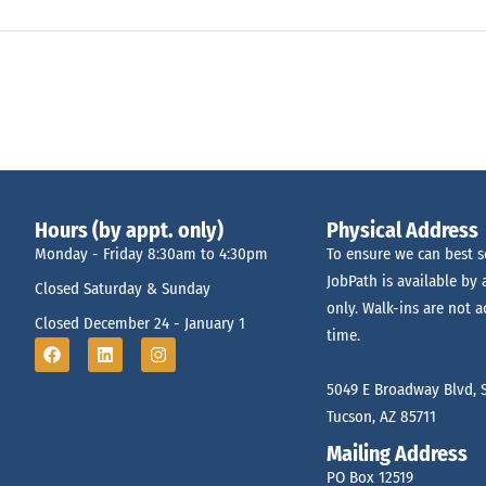
Hours (by appt. only)
Physical Address
Monday - Friday 8:30am to 4:30pm
To ensure we can best s
JobPath is available by
Closed Saturday & Sunday
only. Walk-ins are not a
Closed December 24 - January 1
time.
5049 E Broadway Blvd, S
Tucson, AZ 85711
Mailing Address
PO Box 12519