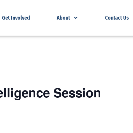
Get Involved
About
Contact Us
elligence Session