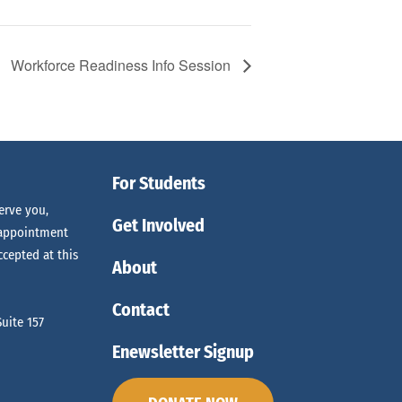
Workforce Readiness Info Session
For Students
erve you,
Get Involved
 appointment
ccepted at this
About
Contact
uite 157
Enewsletter Signup