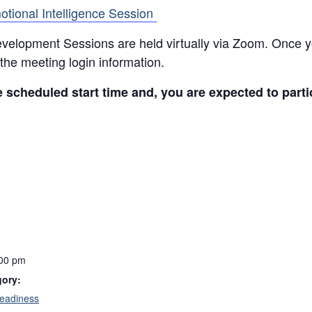
otional Intelligence Session
elopment Sessions are held virtually via Zoom. Once you
the meeting login information.
e scheduled start time and, you are expected to parti
:00 pm
gory:
eadiness