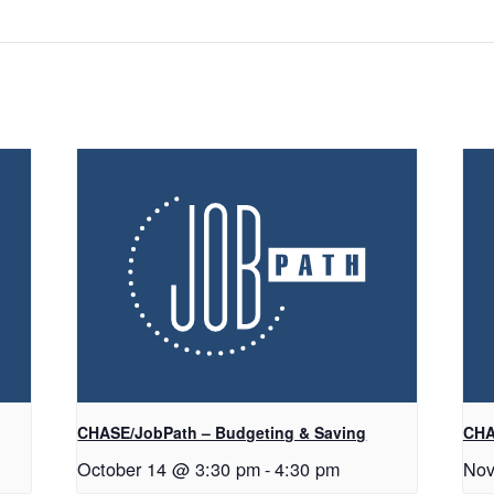
CHASE/JobPath – Budgeting & Saving
CHA
October 14 @ 3:30 pm
-
4:30 pm
Nov