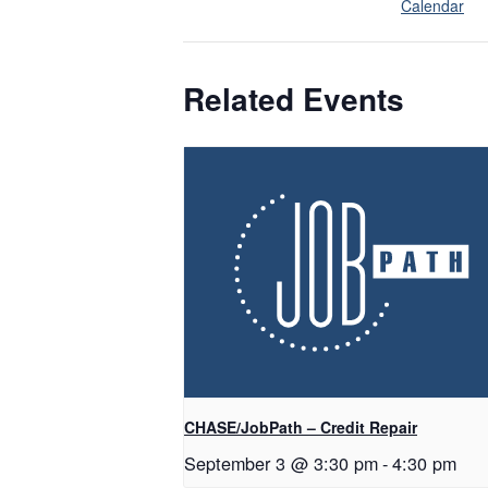
Calendar
Related Events
CHASE/JobPath – Credit Repair
September 3 @ 3:30 pm
-
4:30 pm