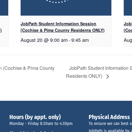
JobPath Student Information Session
Job
)
(Cochise & Pima County Residents ONLY)
(Co
August 20 @ 9:00 am
-
9:45 am
Aug
on (Cochise & Pima County
JobPath Student Information
Residents ONLY)
Hours (by appt. only)
Physical Address
Monday - Friday 8:30am to 4:30pm
To ensure we can best s
JobPath is available by