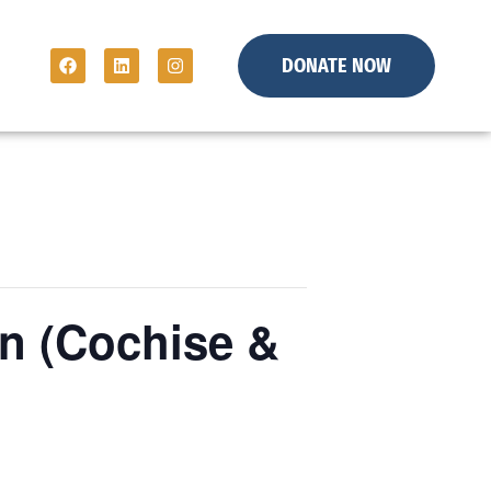
DONATE NOW
n (Cochise &