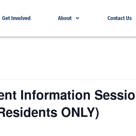
Get Involved
About
Contact Us
nt Information Sessio
Residents ONLY)