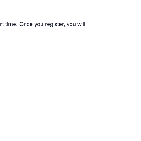
t time. Once you register, you will