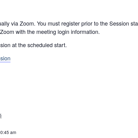
ally via Zoom. You must register prior to the Session star
 Zoom with the meeting login information.
sion at the scheduled start.
ssion
5
10:45 am