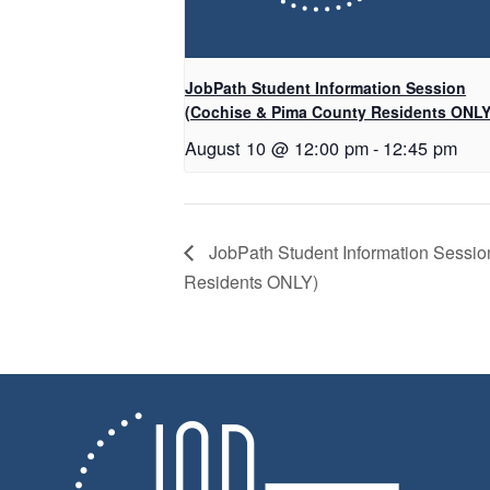
JobPath Student Information Session
(Cochise & Pima County Residents ONLY
August 10 @ 12:00 pm
-
12:45 pm
JobPath Student Information Sessi
Residents ONLY)