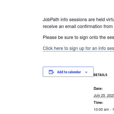
JobPath info sessions are held virtu
receive an email confirmation from
Please be sure to sign onto the ses
Click here to sign up for an info se
Add to calendar
DETAILS
Date:
July 25, 202
Time:
10:00 am - 