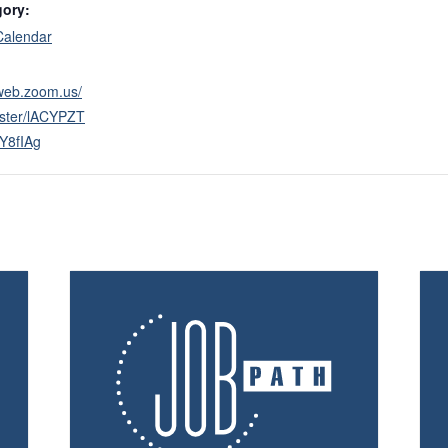
gory:
Calendar
2web.zoom.us/
ister/lACYPZT
Y8fIAg