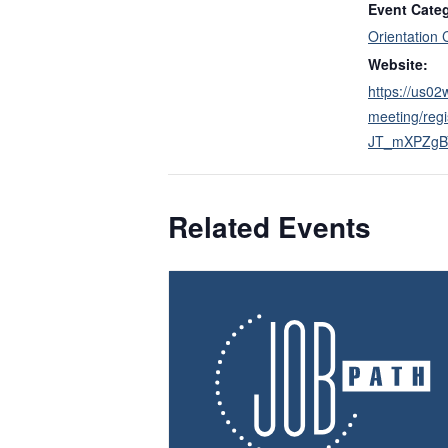
Event Cate
Orientation 
Website:
https://us0
meeting/reg
JT_mXPZgB
Related Events