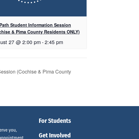
Path Student Information Session
chise & Pima County Residents ONLY)
ust 27 @ 2:00 pm
-
2:45 pm
 Session (Cochise & Pima County
For Students
erve you,
Get Involved
 appointment