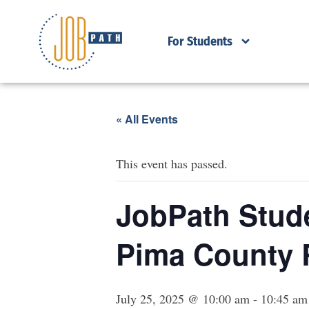
For Students
« All Events
This event has passed.
JobPath Stude
Pima County 
July 25, 2025 @ 10:00 am
-
10:45 am