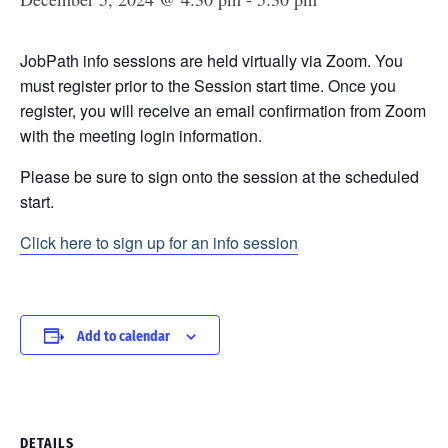
JobPath info sessions are held virtually via Zoom. You
must register prior to the Session start time. Once you
register, you will receive an email confirmation from Zoom
with the meeting login information.
Please be sure to sign onto the session at the scheduled
start.
Click here to sign up for an info session
Add to calendar
DETAILS