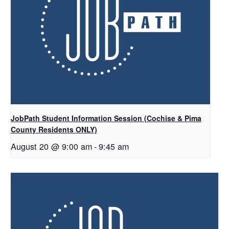
JobPath Student Information Session (Cochise & Pima
County Residents ONLY)
August 20 @ 9:00 am
-
9:45 am