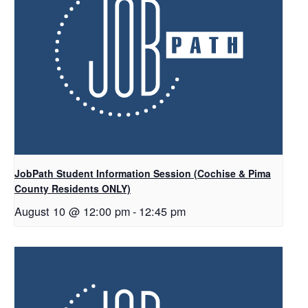
JobPath Student Information Session (Cochise & Pima
County Residents ONLY)
August 10 @ 12:00 pm
-
12:45 pm