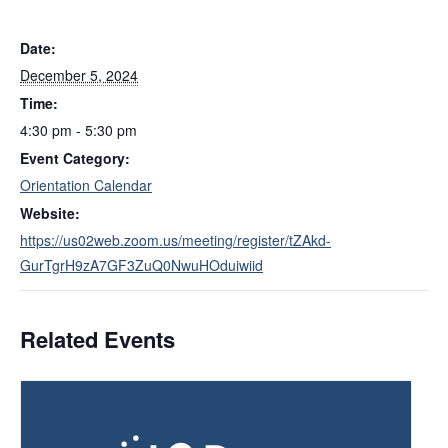
Date:
December 5, 2024
Time:
4:30 pm - 5:30 pm
Event Category:
Orientation Calendar
Website:
https://us02web.zoom.us/meeting/register/tZAkd-
GurTgrH9zA7GF3ZuQ0NwuHOduiwiid
Related Events