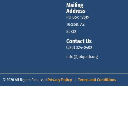
Mailing
Address
PO Box 12519
Tucson, AZ
85732
Contact Us
(520) 324-0402
info@jobpath.org
© 2026 All Rights Reserved.
Privacy Policy
|
Terms and Conditions