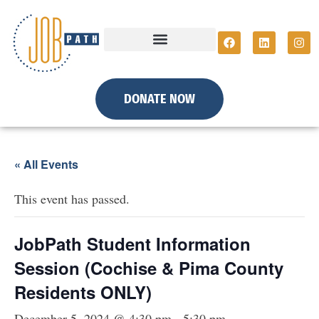
DONATE NOW
« All Events
This event has passed.
JobPath Student Information
Session (Cochise & Pima County
Residents ONLY)
December 5, 2024 @ 4:30 pm
-
5:30 pm