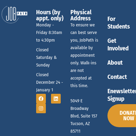
Hours (by
Physical
appt. only)
Address
For
Monday -
To ensure we
Students
Friday 8:30am
can best serve
Get
to 4:30pm
you, JobPath is
Involved
available by
Closed
appointment
Saturday &
About
only. Walk-ins
Sunday
are not
Closed
Contact
accepted at
December 24 -
this time.
January 1
Enewslette
Signup
5049 E
Broadway
DONAT
Blvd, Suite 157
NOW
Tucson, AZ
85711