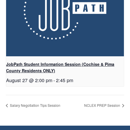
JobPath Student Information Session (Cochise & Pima
County Residents ONLY)
August 27 @ 2:00 pm
-
2:45 pm
Salary Negotiation Tips Session
NCLEX PREP Session