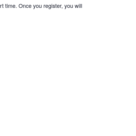
t time. Once you register, you will