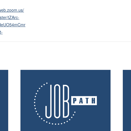
2web.zoom.us/
ster/tZArc-
deUO54mCmr
t-