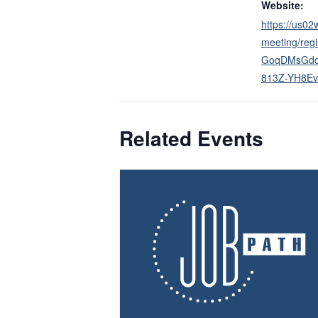
Website:
https://us0
meeting/regi
GoqDMsGd
813Z-YH8Ev
Related Events