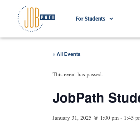
For Students
« All Events
This event has passed.
JobPath Stude
January 31, 2025 @ 1:00 pm
-
1:45 p