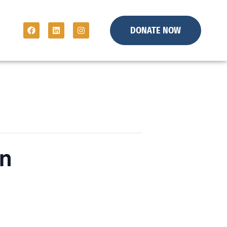
DONATE NOW
on