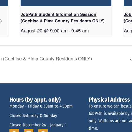
JobPath Student Information Session
Job
)
(Cochise & Pima County Residents ONLY)
(Co
August 20 @ 9:00 am
-
9:45 am
Aug
on (Cochise & Pima County Residents ONLY)
Hours (by appt. only)
Physical Address
Monday - Friday 8:30am to 4:30pm
To ensure we can best s
JobPath is available by
Closed Saturday & Sunday
only. Walk-ins are not a
Closed December 24 - January 1
time.