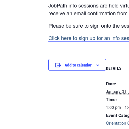
JobPath info sessions are held virtu
receive an email confirmation from
Please be sure to sign onto the ses
Click here to sign up for an info se
Add to calendar
DETAILS
Date:
January 31,
Time:
1:00 pm - 1
Event Cate
Orientation 