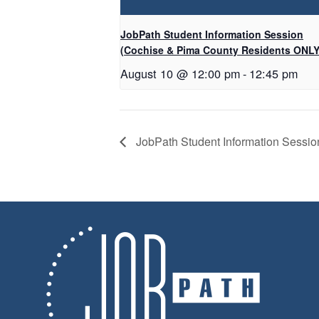
JobPath Student Information Session
(Cochise & Pima County Residents ONLY
August 10 @ 12:00 pm
-
12:45 pm
JobPath Student Information Sessi