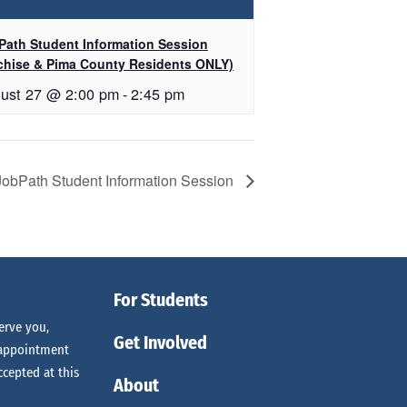
Path Student Information Session
chise & Pima County Residents ONLY)
ust 27 @ 2:00 pm
-
2:45 pm
JobPath Student Information Session
For Students
erve you,
Get Involved
 appointment
ccepted at this
About