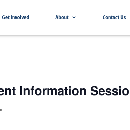
Get Involved
About
Contact Us
nt Information Sessi
m