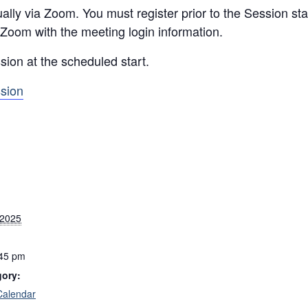
ally via Zoom. You must register prior to the Session star
 Zoom with the meeting login information.
sion at the scheduled start.
ssion
 2025
:45 pm
gory:
Calendar