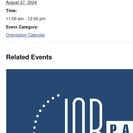
August 27, 2024
Time:
11:00 am - 12:00 pm
Event Category:
Orientation Calendar
Related Events