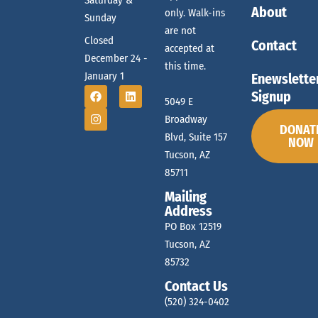
Saturday &
About
only. Walk-ins
Sunday
are not
Closed
Contact
accepted at
December 24 -
this time.
January 1
Enewslette
Signup
5049 E
Broadway
DONAT
Blvd, Suite 157
NOW
Tucson, AZ
85711
Mailing
Address
PO Box 12519
Tucson, AZ
85732
Contact Us
(520) 324-0402