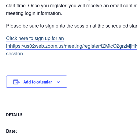
start time. Once you register, you will receive an email conf
meeting login information.
Please be sure to sign onto the session at the scheduled star
Click here to sign up for an
inhttps://us02web.zoom.us/meeting/register/tZMtcO2grzMj
session
Add to calendar
DETAILS
Date: