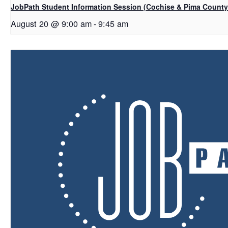
JobPath Student Information Session (Cochise & Pima Count
August 20 @ 9:00 am
-
9:45 am