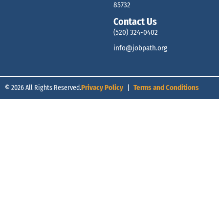
85732
Contact Us
(520) 324-0402
info@jobpath.org
© 2026 All Rights Reserved.
Privacy Policy
|
Terms and Conditions