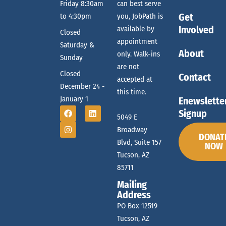
Friday 8:30am
can best serve
Get
to 4:30pm
you, JobPath is
Involved
available by
Closed
appointment
Saturday &
About
only. Walk-ins
Sunday
are not
Closed
Contact
accepted at
December 24 -
this time.
January 1
Enewslette
Signup
5049 E
Broadway
DONAT
Blvd, Suite 157
NOW
Tucson, AZ
85711
Mailing
Address
PO Box 12519
Tucson, AZ