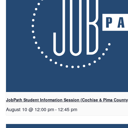
JobPath Student Information Session (Cochise & Pima Count
August 10 @ 12:00 pm
-
12:45 pm