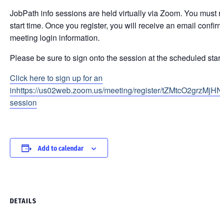
JobPath info sessions are held virtually via Zoom. You must r
start time. Once you register, you will receive an email conf
meeting login information.
Please be sure to sign onto the session at the scheduled star
Click here to sign up for an
inhttps://us02web.zoom.us/meeting/register/tZMtcO2grzMj
session
Add to calendar
DETAILS