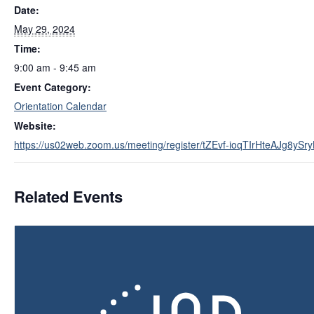
Date:
May 29, 2024
Time:
9:00 am - 9:45 am
Event Category:
Orientation Calendar
Website:
https://us02web.zoom.us/meeting/register/tZEvf-ioqTIrHteAJg8y
Related Events