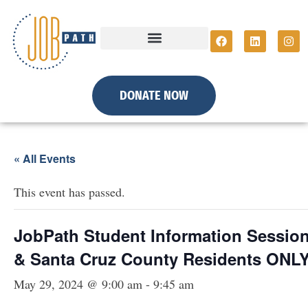
DONATE NOW
« All Events
This event has passed.
JobPath Student Information Session 
& Santa Cruz County Residents ONLY
May 29, 2024 @ 9:00 am
-
9:45 am