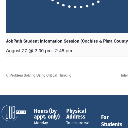
JobPath Student Information Session (Cochise & Pima Count
August 27 @ 2:00 pm
-
2:45 pm
Problem Solving Using Critical Thinking
Inte
Hours (by
Physical
appt. only)
Address
For
Monday -
To ensure we
Students