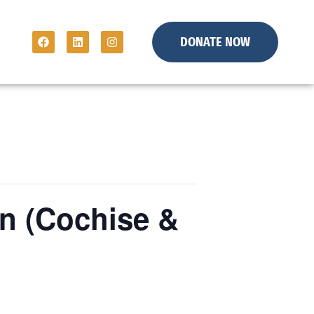
DONATE NOW
n (Cochise &