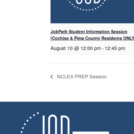
JobPath Student Information Session
(Cochise & Pima County Residents ONLY
August 10 @ 12:00 pm
-
12:45 pm
NCLEX PREP Session