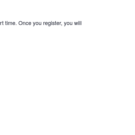
t time. Once you register, you will