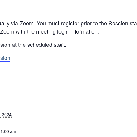
ally via Zoom. You must register prior to the Session star
 Zoom with the meeting login information.
sion at the scheduled start.
ssion
, 2024
11:00 am