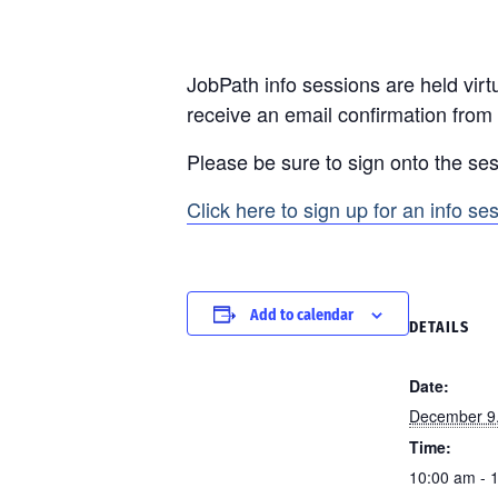
JobPath info sessions are held virtu
receive an email confirmation from
Please be sure to sign onto the ses
Click here to sign up for an info se
Add to calendar
DETAILS
Date:
December 9
Time:
10:00 am - 