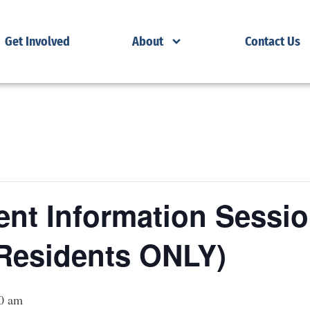
Get Involved
About
Contact Us
nt Information Sessio
Residents ONLY)
0 am