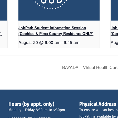
JobPath Student Information Session
Job
)
(Cochise & Pima County Residents ONLY)
(Co
August 20 @ 9:00 am
-
9:45 am
Aug
BAYADA – Virtual Health Car
Hours (by appt. only)
Physical Address
Monday - Friday 8:30am to 4:30pm
To ensure we can best s
JobPath is available by