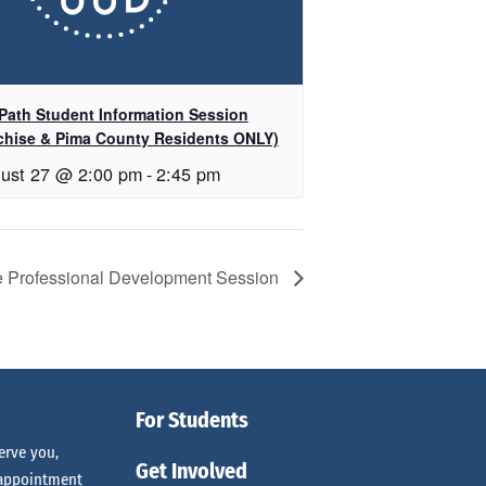
Path Student Information Session
chise & Pima County Residents ONLY)
ust 27 @ 2:00 pm
-
2:45 pm
e Professional Development Session
For Students
erve you,
Get Involved
 appointment