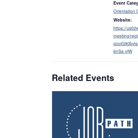
Event Cate
Orientation 
Website:
https://us0
meeting/regi
qzoiG90bv
6nSa-vjW
Related Events