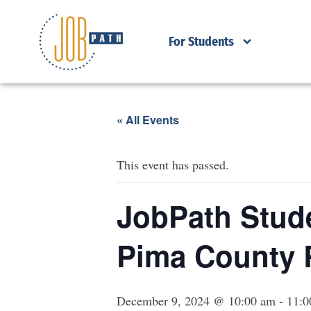
For Students
« All Events
This event has passed.
JobPath Stude
Pima County 
December 9, 2024 @ 10:00 am
-
11:0