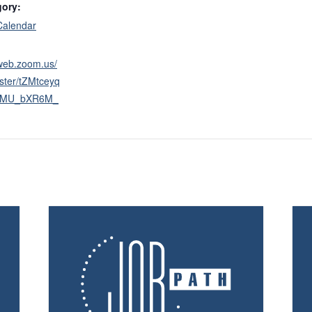
gory:
Calendar
2web.zoom.us/
ster/tZMtceyq
tsMU_bXR6M_