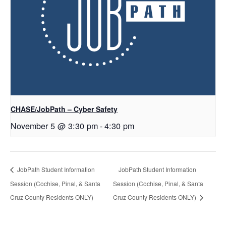
CHASE/JobPath – Cyber Safety
November 5 @ 3:30 pm
-
4:30 pm
JobPath Student Information
JobPath Student Information
Session (Cochise, Pinal, & Santa
Session (Cochise, Pinal, & Santa
Cruz County Residents ONLY)
Cruz County Residents ONLY)