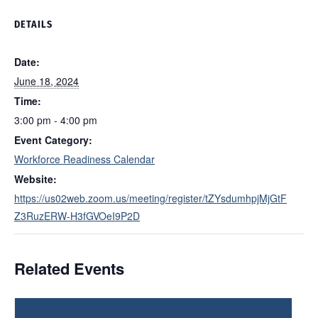
DETAILS
Date:
June 18, 2024
Time:
3:00 pm - 4:00 pm
Event Category:
Workforce Readiness Calendar
Website:
https://us02web.zoom.us/meeting/register/tZYsdumhpjMjGtF
Z3RuzERW-H3fGVOeI9P2D
Related Events