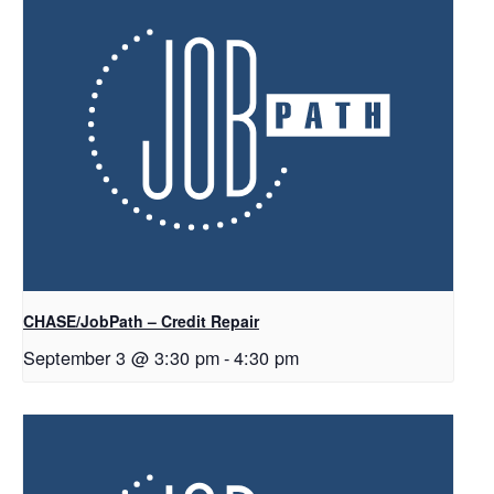
CHASE/JobPath – Credit Repair
September 3 @ 3:30 pm
-
4:30 pm