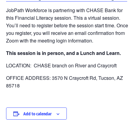
JobPath Workforce is partnering with CHASE Bank for
this Financial Literacy session. This a virtual session.
You’ll need to register before the session start time. Once
you register, you will receive an email confirmation from
Zoom with the meeting login information.
This session is in person, and a Lunch and Learn.
LOCATION: CHASE branch on River and Craycroft
OFFICE ADDRESS:
3570 N Craycroft Rd, Tucson, AZ
85718
Add to calendar