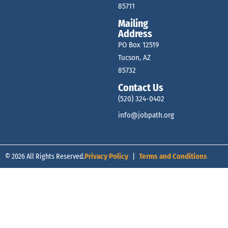
85711
Mailing
Address
PO Box 12519
Tucson, AZ
85732
Contact Us
(520) 324-0402
info@jobpath.org
© 2026 All Rights Reserved.
Privacy Policy
|
Terms and Conditions