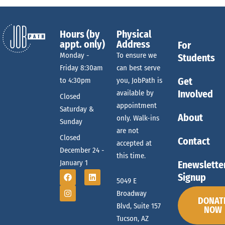
Hours (by
Physical
appt. only)
Address
For
Monday -
To ensure we
Students
Friday 8:30am
can best serve
Get
to 4:30pm
you, JobPath is
Involved
available by
Closed
appointment
Saturday &
About
only. Walk-ins
Sunday
are not
Closed
Contact
accepted at
December 24 -
this time.
January 1
Enewslette
Signup
5049 E
Broadway
DONAT
Blvd, Suite 157
NOW
Tucson, AZ