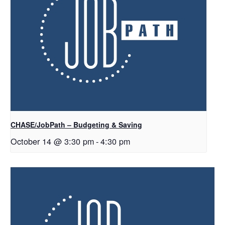
CHASE/JobPath – Budgeting & Saving
October 14 @ 3:30 pm
-
4:30 pm