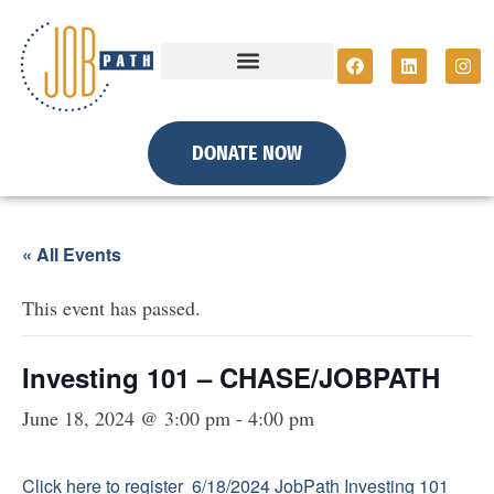
DONATE NOW
« All Events
This event has passed.
Investing 101 – CHASE/JOBPATH
June 18, 2024 @ 3:00 pm
-
4:00 pm
Click here to register 6/18/2024 JobPath Investing 101