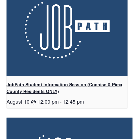
JobPath Student Information Session (Cochise & Pima
County Residents ONLY)
August 10 @ 12:00 pm
-
12:45 pm