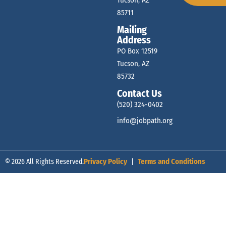
Tucson, AZ
85711
Mailing
Address
PO Box 12519
Tucson, AZ
85732
Contact Us
(520) 324-0402
info@jobpath.org
© 2026 All Rights Reserved.
Privacy Policy
|
Terms and Conditions