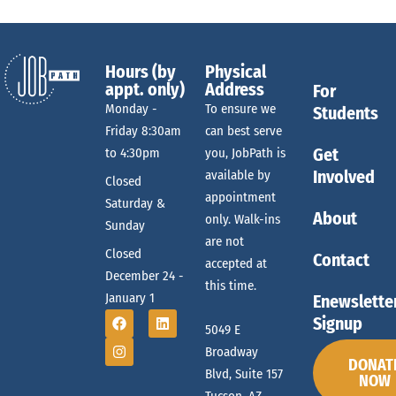
Hours (by
Physical
appt. only)
Address
For
Monday -
To ensure we
Students
Friday 8:30am
can best serve
Get
to 4:30pm
you, JobPath is
Involved
available by
Closed
appointment
Saturday &
About
only. Walk-ins
Sunday
are not
Closed
Contact
accepted at
December 24 -
this time.
January 1
Enewslette
Signup
5049 E
Broadway
DONAT
Blvd, Suite 157
NOW