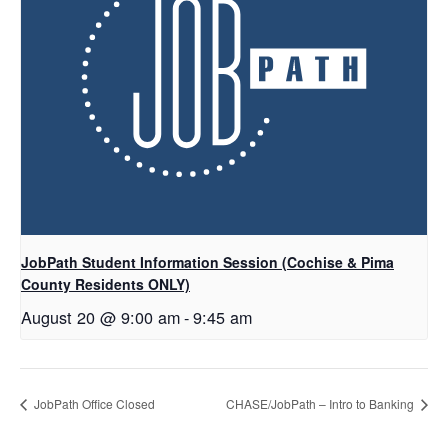
JobPath Student Information Session (Cochise & Pima
County Residents ONLY)
August 20 @ 9:00 am
-
9:45 am
JobPath Office Closed
CHASE/JobPath – Intro to Banking