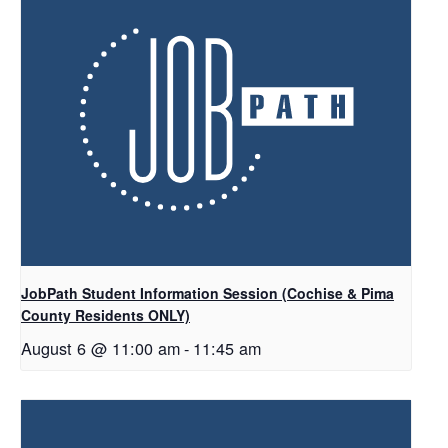
JobPath Student Information Session (Cochise & Pima
County Residents ONLY)
August 6 @ 11:00 am
-
11:45 am