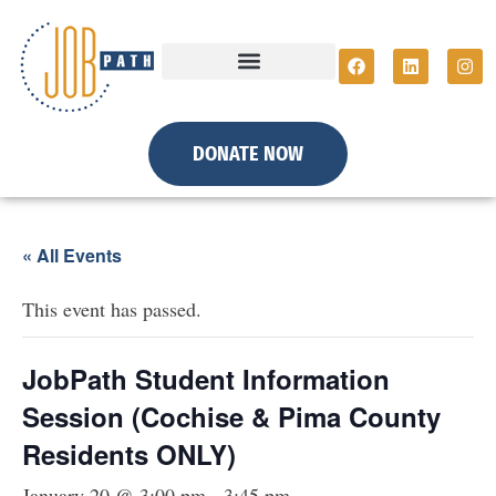
DONATE NOW
« All Events
This event has passed.
JobPath Student Information
Session (Cochise & Pima County
Residents ONLY)
January 20 @ 3:00 pm
-
3:45 pm