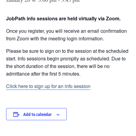
JobPath info sessions are held virtually via Zoom.
Once you register, you will receive an email confirmation
from Zoom with the meeting login information.
Please be sure to sign on to the session at the scheduled
start. Info sessions begin promptly as scheduled. Due to
the short duration of the session, there will be no
admittance after the first 5 minutes.
Click here to sign up for an info session
Add to calendar