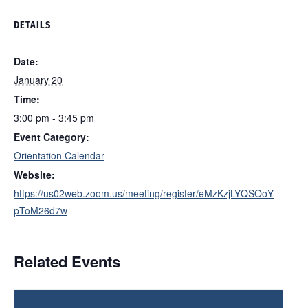
DETAILS
Date:
January 20
Time:
3:00 pm - 3:45 pm
Event Category:
Orientation Calendar
Website:
https://us02web.zoom.us/meeting/register/eMzKzjLYQSOoY
pToM26d7w
Related Events