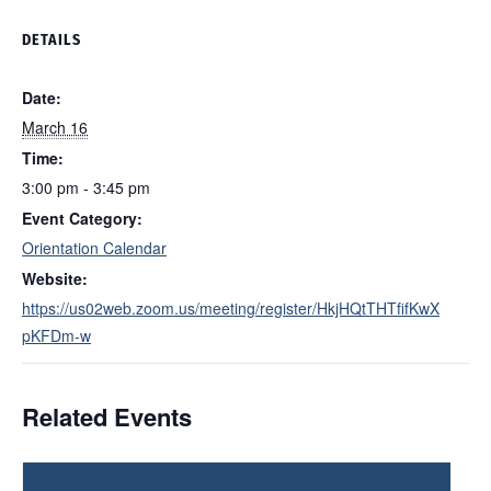
DETAILS
Date:
March 16
Time:
3:00 pm - 3:45 pm
Event Category:
Orientation Calendar
Website:
https://us02web.zoom.us/meeting/register/HkjHQtTHTfifKwX
pKFDm-w
Related Events