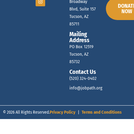
Broadway
DONAT
Blvd, Suite 157
NOW
Tucson, AZ
85711
Mailing
Address
PO Box 12519
Tucson, AZ
85732
Contact Us
(520) 324-0402
info@jobpath.org
© 2026 All Rights Reserved.
Privacy Policy
|
Terms and Conditions