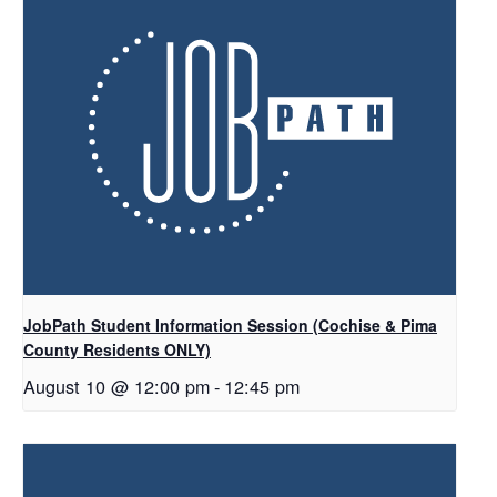
JobPath Student Information Session (Cochise & Pima
County Residents ONLY)
August 10 @ 12:00 pm
-
12:45 pm