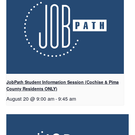
JobPath Student Information Session (Cochise & Pima
County Residents ONLY)
August 20 @ 9:00 am
-
9:45 am