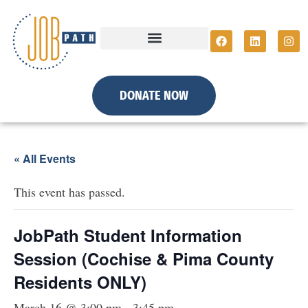
DONATE NOW
« All Events
This event has passed.
JobPath Student Information
Session (Cochise & Pima County
Residents ONLY)
March 16 @ 3:00 pm
-
3:45 pm