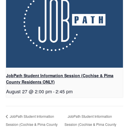
JobPath Student Information Session (Cochise & Pima
County Residents ONLY)
August 27 @ 2:00 pm
-
2:45 pm
JobPath Student Information
JobPath Student Information
Session (Cochise & Pima County
Session (Cochise & Pima County