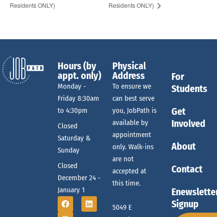
Residents ONLY)
Residents ONLY)
Hours (by
Physical
appt. only)
Address
For
Monday -
To ensure we
Students
Friday 8:30am
can best serve
Get
to 4:30pm
you, JobPath is
Involved
available by
Closed
appointment
Saturday &
About
only. Walk-ins
Sunday
are not
Closed
Contact
accepted at
December 24 -
this time.
January 1
Enewslette
Signup
5049 E