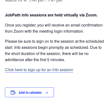
JobPath info sessions are held virtually via Zoom.
Once you register, you will receive an email confirmation
from Zoom with the meeting login information.
Please be sure to sign on to the session at the scheduled
start. Info sessions begin promptly as scheduled. Due to
the short duration of the session, there will be no
admittance after the first 5 minutes.
Click here to sign up for an info session
Add to calendar