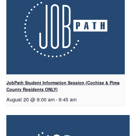
JobPath Student Information Session (Cochise & Pima
County Residents ONLY)
August 20 @ 9:00 am
-
9:45 am