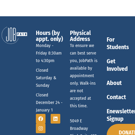
Hours (by
Physical
appt. only)
Address
For
Monday -
To ensure we
Students
Friday 8:30am
can best serve
Get
to 4:30pm
you, JobPath is
Involved
available by
Closed
appointment
Saturday &
About
only. Walk-ins
Sunday
are not
Closed
Contact
accepted at
December 24 -
this time.
January 1
Enewslette
Signup
5049 E
Broadway
DONAT