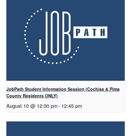
JobPath Student Information Session (Cochise & Pima
County Residents ONLY)
August 10 @ 12:00 pm
-
12:45 pm