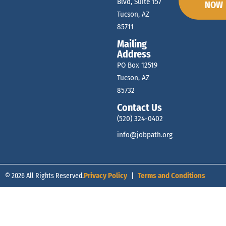
Blvd, Suite 157
NOW
Tucson, AZ
85711
Mailing
Address
PO Box 12519
Tucson, AZ
85732
Contact Us
(520) 324-0402
info@jobpath.org
© 2026 All Rights Reserved.
Privacy Policy
|
Terms and Conditions