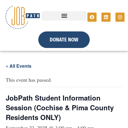
DONATE NOW
« All Events
This event has passed.
JobPath Student Information
Session (Cochise & Pima County
Residents ONLY)
September 23, 2025 @ 3:00 pm
-
4:00 pm