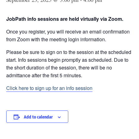
JobPath info sessions are held virtually via Zoom.
Once you register, you will receive an email confirmation
from Zoom with the meeting login information.
Please be sure to sign on to the session at the scheduled
start. Info sessions begin promptly as scheduled. Due to
the short duration of the session, there will be no
admittance after the first 5 minutes.
Click here to sign up for an info session
Add to calendar