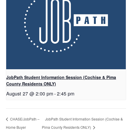
JobPath Student Information Session (Cochise & Pima
County Residents ONLY)
August 27 @ 2:00 pm
-
2:45 pm
CHASE/JobPath –
JobPath Student Information Session (Cochise &
Home Buyer
Pima County Residents ONLY)