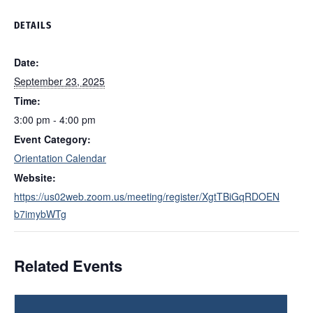
DETAILS
Date:
September 23, 2025
Time:
3:00 pm - 4:00 pm
Event Category:
Orientation Calendar
Website:
https://us02web.zoom.us/meeting/register/XgtTBiGqRDOEN
b7imybWTg
Related Events