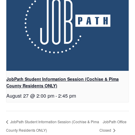
JobPath Student Information Session (Cochise & Pima
County Residents ONLY)
August 27 @ 2:00 pm
-
2:45 pm
JobPath Student Information Session (Cochise & Pima
JobPath Office
County Residents ONLY)
Closed