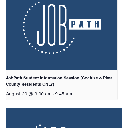
JobPath Student Information Session (Cochise & Pima
County Residents ONLY)
August 20 @ 9:00 am
-
9:45 am