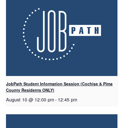
JobPath Student Information Session (Cochise & Pima
County Residents ONLY)
August 10 @ 12:00 pm
-
12:45 pm