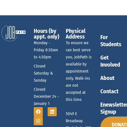
Hours (by
Physical
appt. only)
Address
For
Monday -
To ensure we
Students
Friday 8:30am
can best serve
Get
to 4:30pm
you, JobPath is
Involved
available by
Closed
appointment
Saturday &
About
only. Walk-ins
Sunday
are not
Closed
Contact
accepted at
December 24 -
this time.
January 1
Enewslette
Signup
5049 E
Broadway
DONAT