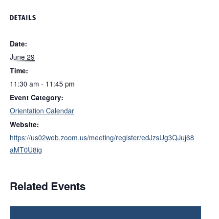
DETAILS
Date:
June 29
Time:
11:30 am - 11:45 pm
Event Category:
Orientation Calendar
Website:
https://us02web.zoom.us/meeting/register/edJzsUg3QJuj68
aMT0U8ig
Related Events