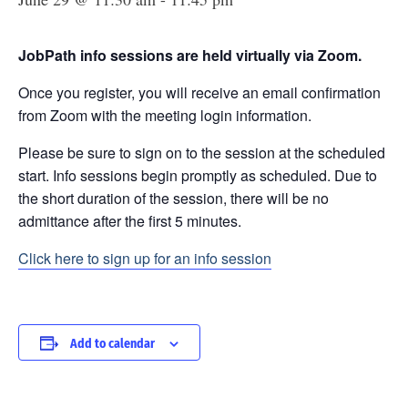
JobPath info sessions are held virtually via Zoom.
Once you register, you will receive an email confirmation
from Zoom with the meeting login information.
Please be sure to sign on to the session at the scheduled
start. Info sessions begin promptly as scheduled. Due to
the short duration of the session, there will be no
admittance after the first 5 minutes.
Click here to sign up for an info session
Add to calendar