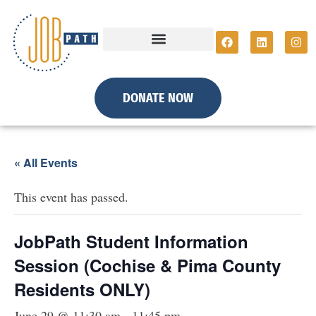
DONATE NOW
« All Events
This event has passed.
JobPath Student Information
Session (Cochise & Pima County
Residents ONLY)
June 29 @ 11:30 am
-
11:45 pm