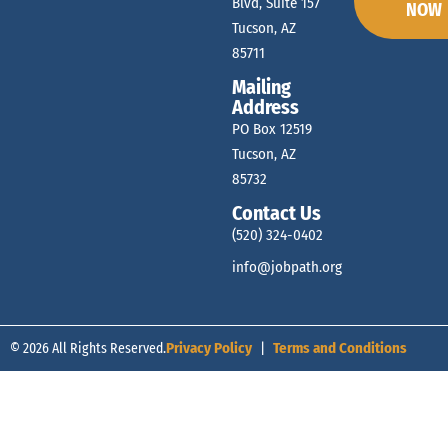
Blvd, Suite 157
NOW
Tucson, AZ
85711
Mailing
Address
PO Box 12519
Tucson, AZ
85732
Contact Us
(520) 324-0402
info@jobpath.org
© 2026 All Rights Reserved.
Privacy Policy
|
Terms and Conditions