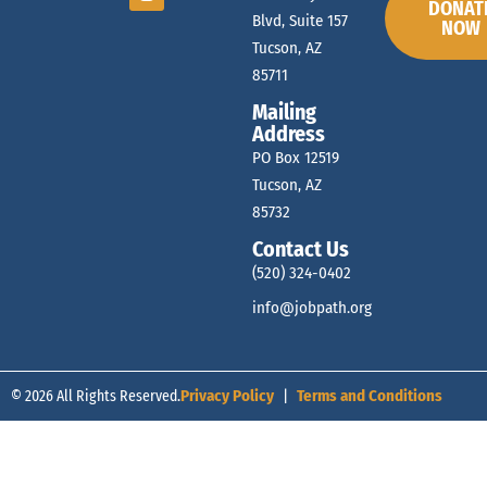
DONAT
Blvd, Suite 157
NOW
Tucson, AZ
85711
Mailing
Address
PO Box 12519
Tucson, AZ
85732
Contact Us
(520) 324-0402
info@jobpath.org
© 2026 All Rights Reserved.
Privacy Policy
|
Terms and Conditions