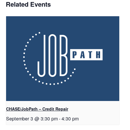
Related Events
CHASE/JobPath – Credit Repair
September 3 @ 3:30 pm
-
4:30 pm