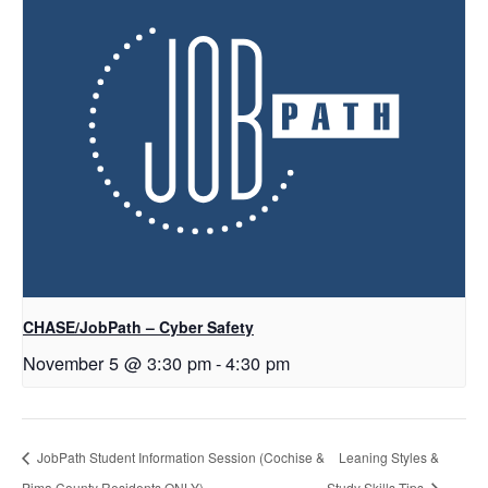
CHASE/JobPath – Cyber Safety
November 5 @ 3:30 pm
-
4:30 pm
JobPath Student Information Session (Cochise &
Leaning Styles &
Pima County Residents ONLY)
Study Skills Tips