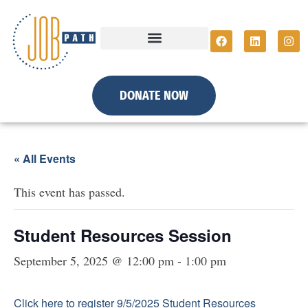
DONATE NOW
« All Events
This event has passed.
Student Resources Session
September 5, 2025 @ 12:00 pm
-
1:00 pm
Click here to register 9/5/2025 Student Resources