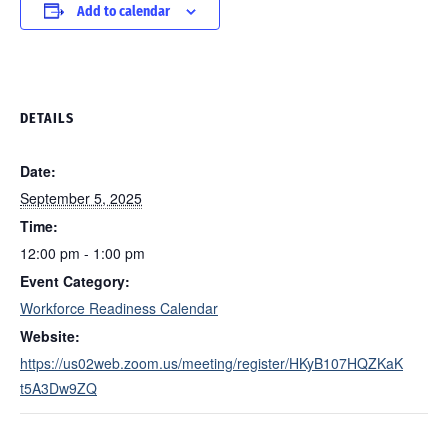
Add to calendar
DETAILS
Date:
September 5, 2025
Time:
12:00 pm - 1:00 pm
Event Category:
Workforce Readiness Calendar
Website:
https://us02web.zoom.us/meeting/register/HKyB107HQZKaK
t5A3Dw9ZQ