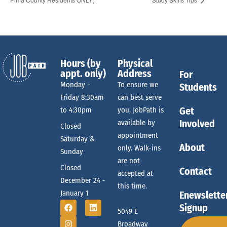
Hours (by
Physical
appt. only)
Address
For
Monday -
To ensure we
Students
Friday 8:30am
can best serve
Get
to 4:30pm
you, JobPath is
Involved
available by
Closed
appointment
Saturday &
About
only. Walk-ins
Sunday
are not
Closed
Contact
accepted at
December 24 -
this time.
January 1
Enewslette
Signup
5049 E
Broadway