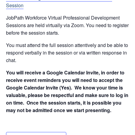
Session
JobPath Workforce Virtual Professional Development
Sessions are held virtually via Zoom. You need to register
before the session starts.
You must attend the full session attentively and be able to
respond verbally in the session or via written response in
chat.
You will receive a Google Calendar Invite, in order to
receive event reminders you will need to accept the
Google Calendar Invite (Yes). We know your time is
valuable, please be respectful and make sure to log in
on time. Once the session starts, it is possible you
may not be admitted once we start presenting.