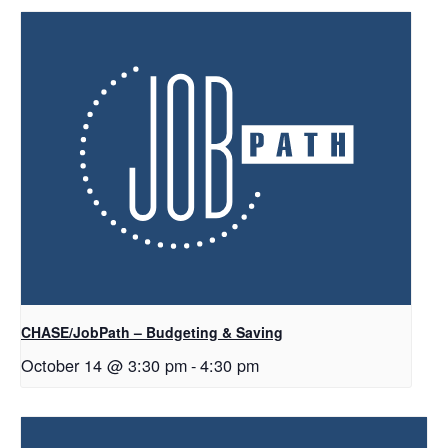
CHASE/JobPath – Budgeting & Saving
October 14 @ 3:30 pm
-
4:30 pm