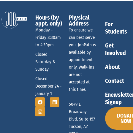
Hours (by
Physical
appt. only)
Address
For
Monday -
To ensure we
Students
Friday 8:30am
can best serve
Get
to 4:30pm
you, JobPath is
Involved
available by
Closed
appointment
Saturday &
About
only. Walk-ins
Sunday
are not
Closed
Contact
accepted at
December 24 -
this time.
January 1
Enewslette
Signup
5049 E
Broadway
DONAT
Blvd, Suite 157
NOW
Tucson, AZ