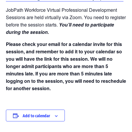
JobPath Workforce Virtual Professional Development
Sessions are held virtually via Zoom. You need to register
before the session starts.
You’ll need to participate
during the session.
Please check your email for a calendar invite for this
session, and remember to add it to your calendar so
you will have the link for this session. We will no
longer admit participants who are more than 5
minutes late. If you are more than 5 minutes late
logging on to the session, you will need to reschedule
for another session.
Add to calendar