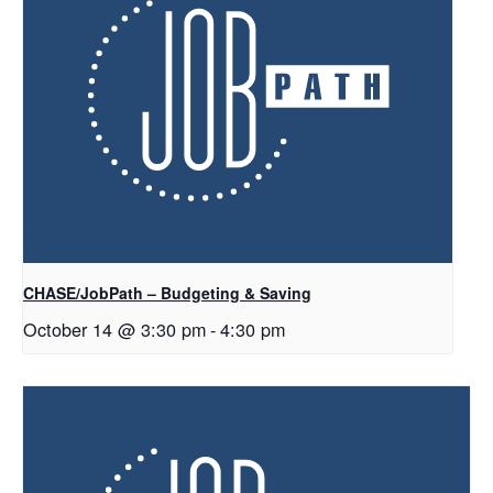
CHASE/JobPath – Budgeting & Saving
October 14 @ 3:30 pm
-
4:30 pm