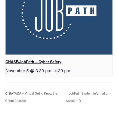
CHASE/JobPath – Cyber Safety
November 5 @ 3:30 pm
-
4:30 pm
BAYADA – Virtual Get to Know the
JobPath Student Information
Client Session
Session