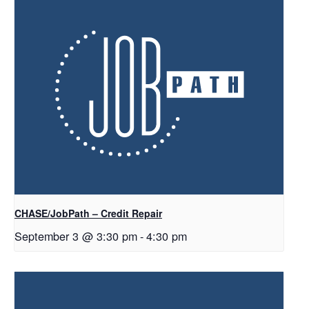
CHASE/JobPath – Credit Repair
September 3 @ 3:30 pm
-
4:30 pm