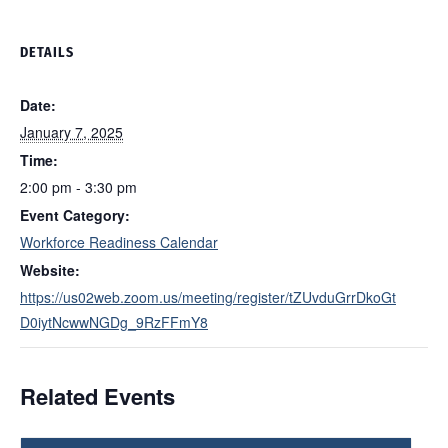
DETAILS
Date:
January 7, 2025
Time:
2:00 pm - 3:30 pm
Event Category:
Workforce Readiness Calendar
Website:
https://us02web.zoom.us/meeting/register/tZUvduGrrDkoGt
D0iytNcwwNGDg_9RzFFmY8
Related Events