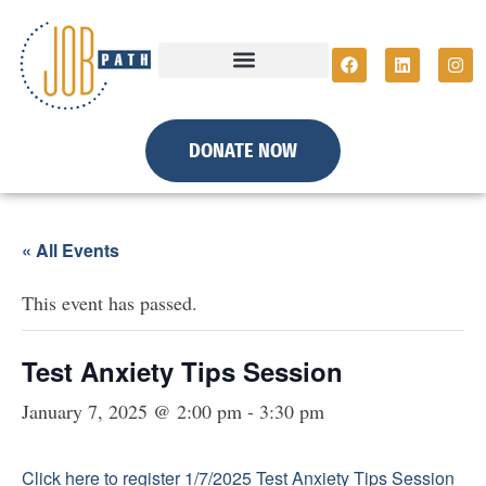
DONATE NOW
« All Events
This event has passed.
Test Anxiety Tips Session
January 7, 2025 @ 2:00 pm
-
3:30 pm
Click here to register 1/7/2025 Test Anxiety Tips Session