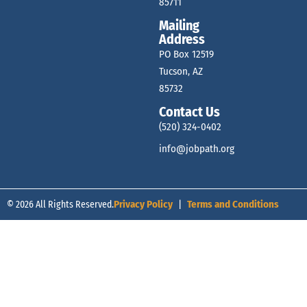
85711
Mailing
Address
PO Box 12519
Tucson, AZ
85732
Contact Us
(520) 324-0402
info@jobpath.org
© 2026 All Rights Reserved.
Privacy Policy
|
Terms and Conditions