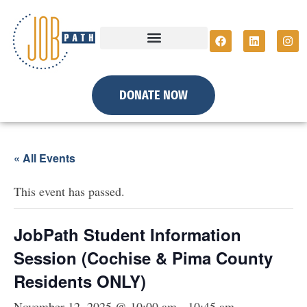
DONATE NOW
« All Events
This event has passed.
JobPath Student Information
Session (Cochise & Pima County
Residents ONLY)
November 12, 2025 @ 10:00 am
-
10:45 am