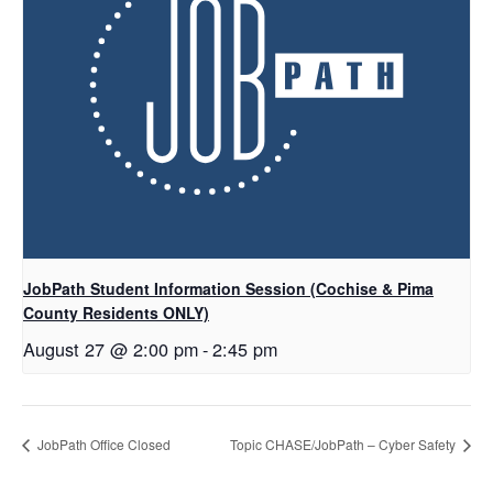
JobPath Student Information Session (Cochise & Pima
County Residents ONLY)
August 27 @ 2:00 pm
-
2:45 pm
JobPath Office Closed
Topic CHASE/JobPath – Cyber Safety