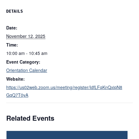
DETAILS
Date:
November 12, 2025
Time:
10:00 am - 10:45 am
Event Category:
Orientation Calendar
Website:
https://us02web.zoom.us/meeting/register/IdfLFqKnQxiqN8
GqQ7T0yA
Related Events