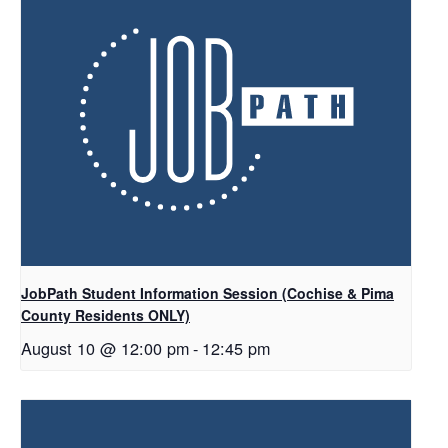
JobPath Student Information Session (Cochise & Pima
County Residents ONLY)
August 10 @ 12:00 pm
-
12:45 pm