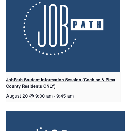
JobPath Student Information Session (Cochise & Pima
County Residents ONLY)
August 20 @ 9:00 am
-
9:45 am