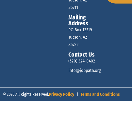
Tucson, AZ
85711
Mailing
Address
PO Box 12519
Tucson, AZ
85732
Contact Us
(520) 324-0402
info@jobpath.org
© 2026 All Rights Reserved.
Privacy Policy
|
Terms and Conditions