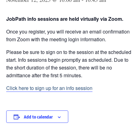
JobPath info sessions are held virtually via Zoom.
Once you register, you will receive an email confirmation
from Zoom with the meeting login information.
Please be sure to sign on to the session at the scheduled
start. Info sessions begin promptly as scheduled. Due to
the short duration of the session, there will be no
admittance after the first 5 minutes.
Click here to sign up for an info session
Add to calendar