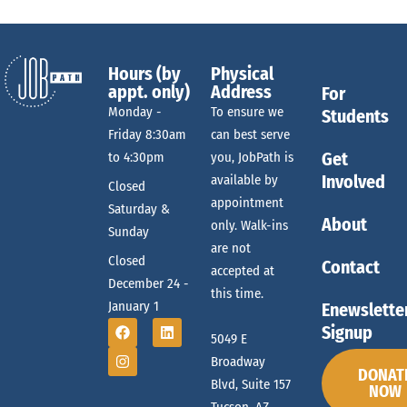
Hours (by
Physical
appt. only)
Address
For
Monday -
To ensure we
Students
Friday 8:30am
can best serve
Get
to 4:30pm
you, JobPath is
Involved
available by
Closed
appointment
Saturday &
About
only. Walk-ins
Sunday
are not
Closed
Contact
accepted at
December 24 -
this time.
January 1
Enewslette
Signup
5049 E
Broadway
DONAT
Blvd, Suite 157
NOW