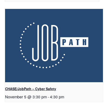
CHASE/JobPath – Cyber Safety
November 5 @ 3:30 pm
-
4:30 pm