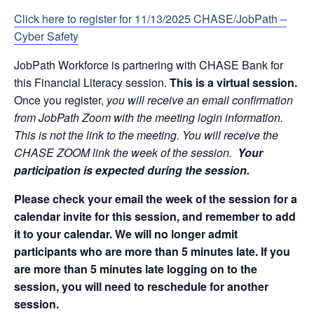
Click here to register for 11/13/2025
CHASE/JobPath –
Cyber Safety
JobPath Workforce is partnering with CHASE Bank for
this Financial Literacy session.
This is a virtual session.
Once you register,
you will receive an email confirmation
from JobPath Zoom with the meeting login information.
This is not the link to the meeting. You will receive the
CHASE ZOOM link the week of the session.
Your
participation is expected during the session.
Please check your email the week of the session for a
calendar invite for this session, and remember to add
it to your calendar. We will no longer admit
participants who are more than 5 minutes late. If you
are more than 5 minutes late logging on to the
session, you will need to reschedule for another
session.