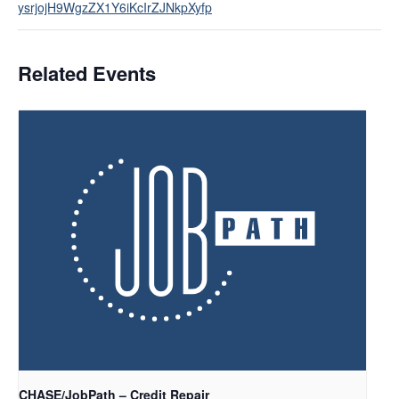
ysrjojH9WgzZX1Y6iKcIrZJNkpXyfp
Related Events
CHASE/JobPath – Credit Repair