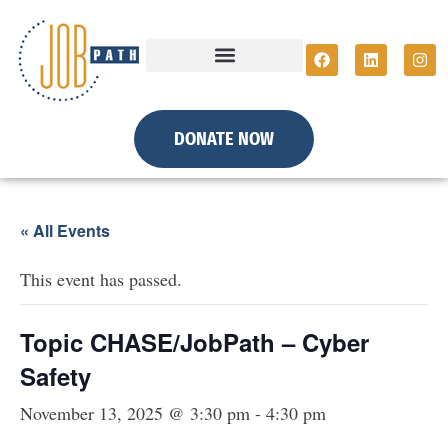
DONATE NOW
« All Events
This event has passed.
Topic CHASE/JobPath – Cyber
Safety
November 13, 2025 @ 3:30 pm
-
4:30 pm