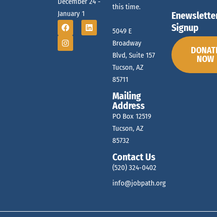
December 24 -
this time.
January 1
Enewslette
Signup
5049 E
Broadway
DONAT
Blvd, Suite 157
NOW
Tucson, AZ
85711
Mailing
Address
PO Box 12519
Tucson, AZ
85732
Contact Us
(520) 324-0402
info@jobpath.org