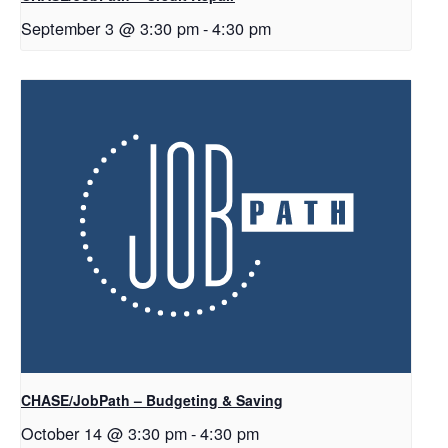
September 3 @ 3:30 pm
-
4:30 pm
CHASE/JobPath – Budgeting & Saving
October 14 @ 3:30 pm
-
4:30 pm