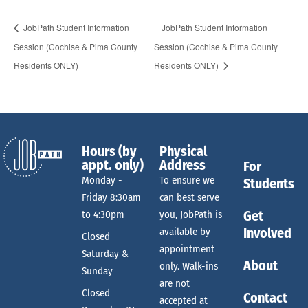
JobPath Student Information
JobPath Student Information
Session (Cochise & Pima County
Session (Cochise & Pima County
Residents ONLY)
Residents ONLY)
Hours (by
Physical
appt. only)
Address
For
Monday -
To ensure we
Students
Friday 8:30am
can best serve
Get
to 4:30pm
you, JobPath is
Involved
available by
Closed
appointment
Saturday &
About
only. Walk-ins
Sunday
are not
Closed
Contact
accepted at