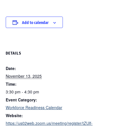
Add to calendar
DETAILS
Date:
November 13, 2025
Time:
3:30 pm - 4:30 pm
Event Category:
Workforce Readiness Calendar
Website:
https://us02web.zoom.us/meeting/register/tZUlf-