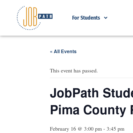
For Students
« All Events
This event has passed.
JobPath Stude
Pima County 
February 16 @ 3:00 pm
-
3:45 pm