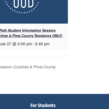
Path Student Information Session
chise & Pima County Residents ONLY)
ust 27 @ 2:00 pm
-
2:45 pm
 Session (Cochise & Pima County
For Students