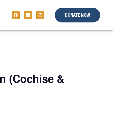
DONATE NOW
n (Cochise &