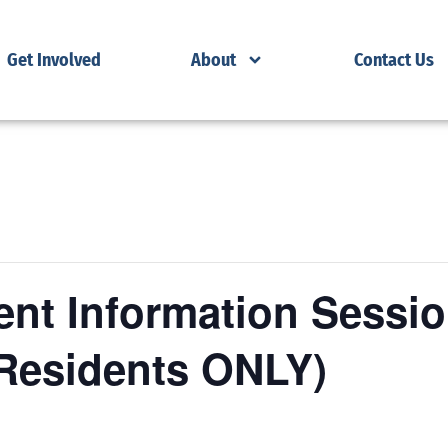
Get Involved
About
Contact Us
nt Information Sessio
Residents ONLY)