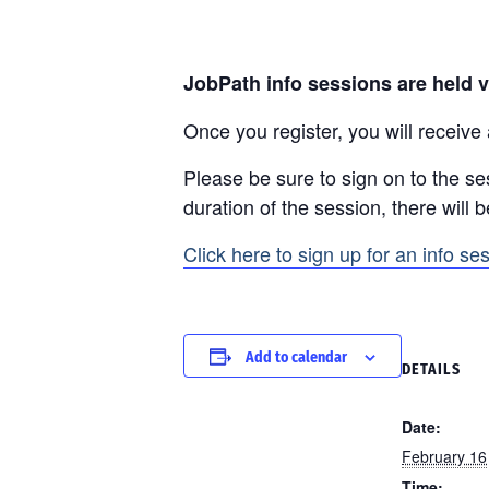
JobPath info sessions are held v
Once you register, you will receive
Please be sure to sign on to the se
duration of the session, there will 
Click here to sign up for an info se
Add to calendar
DETAILS
Date:
February 16
Time: