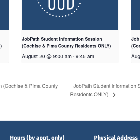
JobPath Student Information Session
Job
)
(Cochise & Pima County Residents ONLY)
(Co
August 20 @ 9:00 am
-
9:45 am
Aug
on (Cochise & Pima County
JobPath Student Information
Residents ONLY)
Hours (by appt. only)
Physical Address