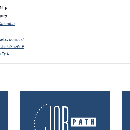
:45 pm
gory:
Calendar
2web.zoom.us/
ister/eXoz9eB
6kFgA