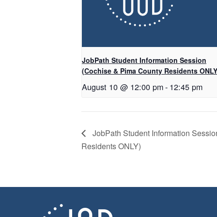
JobPath Student Information Session
(Cochise & Pima County Residents ONLY
August 10 @ 12:00 pm
-
12:45 pm
JobPath Student Information Sessi
Residents ONLY)