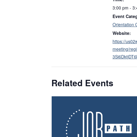
3:00 pm - 3
Event Cate
Orientation 
Website:
https://us0
meeting/reg
3Si6DktjDT
Related Events