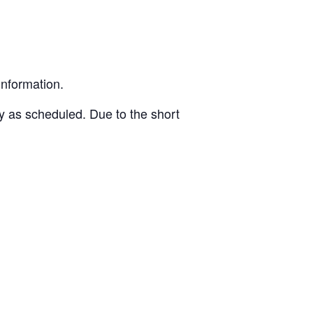
information.
ly as scheduled. Due to the short