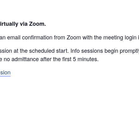
irtually via Zoom.
 an email confirmation from Zoom with the meeting login 
ssion at the scheduled start. Info sessions begin prompt
be no admittance after the first 5 minutes.
ssion