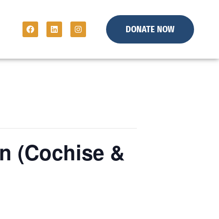
DONATE NOW
n (Cochise &