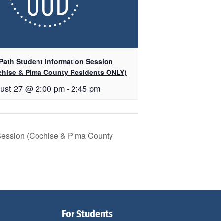
Path Student Information Session
chise & Pima County Residents ONLY)
ust 27 @ 2:00 pm
-
2:45 pm
 Session (Cochise & Pima County
For Students