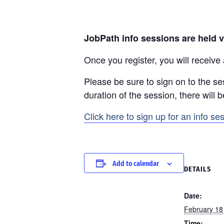
JobPath info sessions are held v
Once you register, you will receive
Please be sure to sign on to the se
duration of the session, there will 
Click here to sign up for an info se
Add to calendar
DETAILS
Date:
February 18
Time: