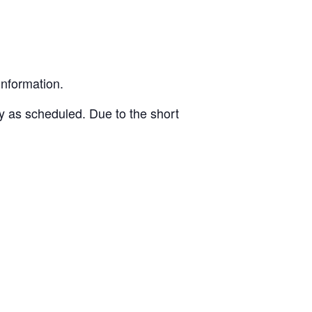
information.
ly as scheduled. Due to the short