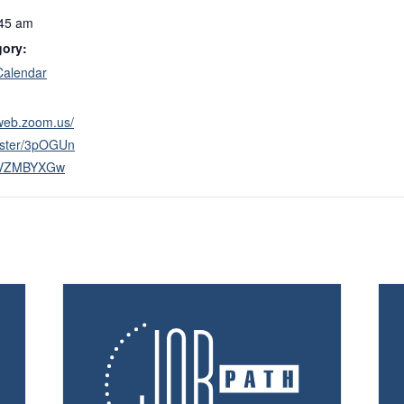
:45 am
gory:
Calendar
2web.zoom.us/
ister/3pOGUn
VZMBYXGw