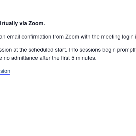
irtually via Zoom.
 an email confirmation from Zoom with the meeting login 
ssion at the scheduled start. Info sessions begin prompt
be no admittance after the first 5 minutes.
ssion