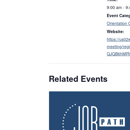
9:00 am - 9
Event Cate
Orientation 
Website:
https://us0
meeting/reg
QJQB6hMR
Related Events