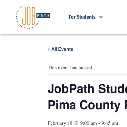
For Students
« All Events
This event has passed.
JobPath Stude
Pima County 
February 18 @ 9:00 am
-
9:45 am