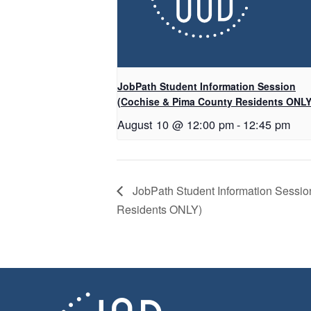
JobPath Student Information Session
(Cochise & Pima County Residents ONLY
August 10 @ 12:00 pm
-
12:45 pm
JobPath Student Information Sessi
Residents ONLY)