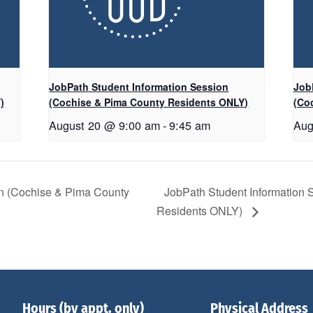
JobPath Student Information Session
Job
)
(Cochise & Pima County Residents ONLY)
(Co
August 20 @ 9:00 am
-
9:45 am
Aug
on (Cochise & Pima County
JobPath Student Information
Residents ONLY)
Hours (by appt. only)
Physical Address