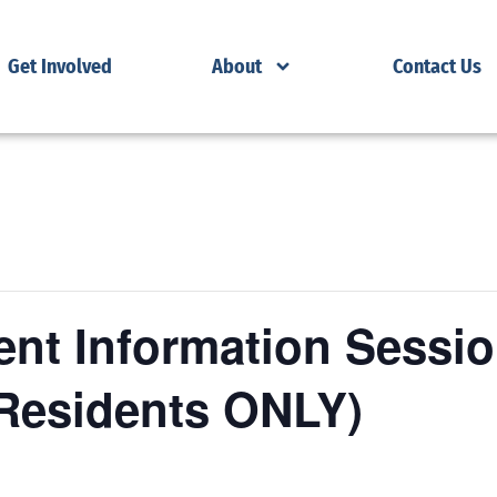
Get Involved
About
Contact Us
nt Information Sessio
Residents ONLY)