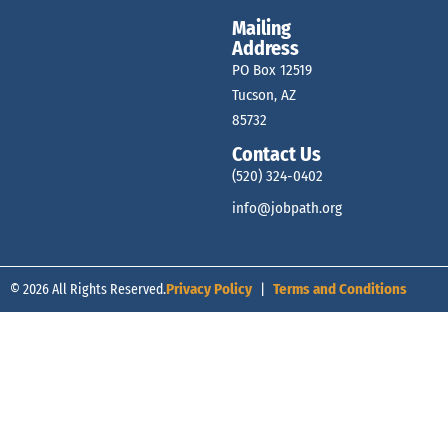
Mailing
e
Address
PO Box 12519
w
Tucson, AZ
85732
Contact Us
s
(520) 324-0402
info@jobpath.org
N
© 2026 All Rights Reserved.
Privacy Policy
|
Terms and Conditions
a
v