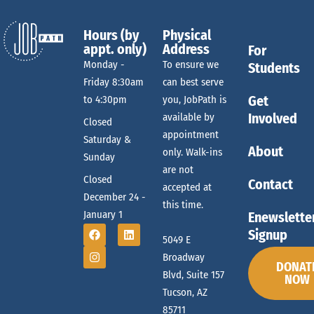
c
n
Hours (by
Physical
appt. only)
Address
For
h
Monday -
To ensure we
Students
Friday 8:30am
can best serve
Get
to 4:30pm
you, JobPath is
a
Involved
available by
Closed
appointment
Saturday &
n
About
only. Walk-ins
Sunday
are not
Closed
Contact
accepted at
d
December 24 -
this time.
January 1
Enewslette
Signup
5049 E
V
Broadway
DONAT
Blvd, Suite 157
NOW
i
Tucson, AZ
85711