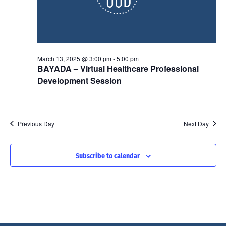
n
a
i
t
e
e
t
w
.
March 13, 2025 @ 3:00 pm
-
5:00 pm
s
s
BAYADA – Virtual Healthcare Professional
N
Development Session
a
S
v
Previous Day
Next Day
i
e
g
Subscribe to calendar
a
a
t
r
i
o