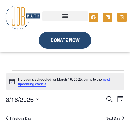
DONATE NOW
No events scheduled for March 16, 2025. Jump to the
next
N
upcoming events
.
o
t
E
E
3/16/2025
i
S
D
c
e
S
e
a
v
a
y
e
r
v
e
Previous Day
Next Day
c
l
h
e