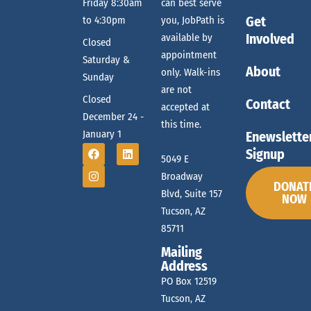
t
Friday 8:30am
can best serve
Get
to 4:30pm
you, JobPath is
r
i
Involved
available by
Closed
o
appointment
Saturday &
c
About
n
only. Walk-ins
Sunday
are not
Closed
Contact
accepted at
h
December 24 -
this time.
January 1
Enewslette
Signup
a
5049 E
Broadway
DONAT
Blvd, Suite 157
NOW
n
Tucson, AZ
85711
Mailing
d
Address
PO Box 12519
Tucson, AZ