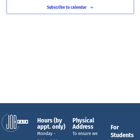
n
e
c
Subscribe to calendar
t
t
V
d
n
a
i
t
e
e
t
w
.
s
s
N
a
S
v
i
e
g
Hours (by
Physical
appt. only)
Address
For
a
a
Monday -
To ensure we
Students