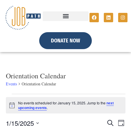
DONATE NOW
Orientation Calendar
Events
Orientation Calendar
No events scheduled for January 15, 2025. Jump to the
next
N
upcoming events
.
o
t
E
E
1/15/2025
i
S
D
c
e
e
a