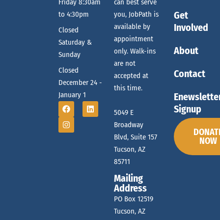
e
Friday 8:30am
can best serve
g
Get
to 4:30pm
you, JobPath is
a
a
Involved
available by
Closed
t
appointment
Saturday &
About
only. Walk-ins
r
Sunday
i
are not
Closed
o
Contact
accepted at
December 24 -
c
this time.
n
January 1
Enewslette
Signup
5049 E
h
Broadway
DONAT
Blvd, Suite 157
NOW
Tucson, AZ
a
85711
Mailing
n
Address
PO Box 12519
Tucson, AZ