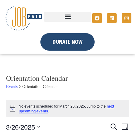
DONATE NOW
Orientation Calendar
Events
Orientation Calendar
No events scheduled for March 26, 2025. Jump to the
next
N
upcoming events
.
o
t
E
E
3/26/2025
i
S
D
c
e
e
a