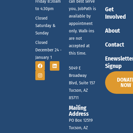
e
Friday 8:30am
can best serve
g
Get
to 4:30pm
you, JobPath is
a
a
Involved
available by
Closed
t
appointment
Saturday &
About
only. Walk-ins
r
Sunday
i
are not
Closed
o
Contact
accepted at
December 24 -
c
this time.
n
January 1
Enewslette
Signup
5049 E
h
Broadway
DONAT
Blvd, Suite 157
NOW
Tucson, AZ
a
85711
Mailing
n
Address
PO Box 12519
Tucson, AZ