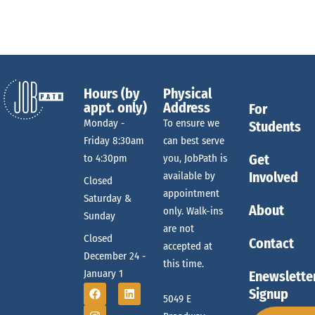
e
g
r
a
a
t
o
r
i
Hours (by
Physical
o
appt. only)
Address
For
f
Monday -
To ensure we
c
Students
n
Friday 8:30am
can best serve
E
Get
to 4:30pm
you, JobPath is
h
Involved
available by
Closed
appointment
Saturday &
v
About
only. Walk-ins
Sunday
a
are not
Closed
Contact
accepted at
e
December 24 -
n
this time.
January 1
Enewslette
Signup
n
5049 E