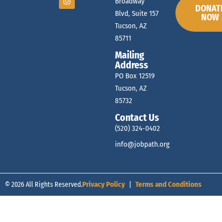
d
Broadway
DONAT
Blvd, Suite 157
NOW
t
Tucson, AZ
V
85711
s
Mailing
i
Address
PO Box 12519
Tucson, AZ
e
85732
Contact Us
w
(520) 324-0402
info@jobpath.org
s
© 2026 All Rights Reserved.
Privacy Policy
|
Terms and Conditions
N