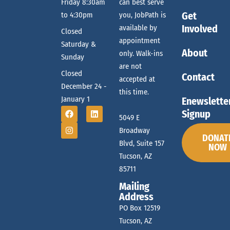
f
Friday 8:30am
can best serve
c
n
Get
to 4:30pm
you, JobPath is
Involved
available by
E
Closed
appointment
h
Saturday &
About
only. Walk-ins
Sunday
v
are not
Closed
a
Contact
accepted at
December 24 -
this time.
e
January 1
Enewslette
n
Signup
5049 E
Broadway
n
DONAT
d
Blvd, Suite 157
NOW
Tucson, AZ
t
85711
V
Mailing
Address
s
PO Box 12519
i
Tucson, AZ